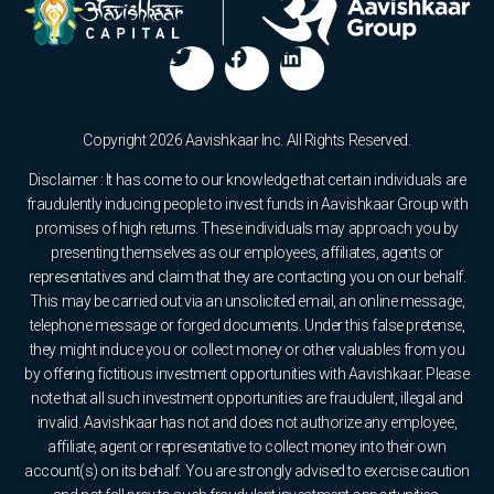
Copyright 2026 Aavishkaar Inc. All Rights Reserved.
Disclaimer : It has come to our knowledge that certain individuals are
fraudulently inducing people to invest funds in Aavishkaar Group with
promises of high returns. These individuals may approach you by
presenting themselves as our employees, affiliates, agents or
representatives and claim that they are contacting you on our behalf.
This may be carried out via an unsolicited email, an online message,
telephone message or forged documents. Under this false pretense,
they might induce you or collect money or other valuables from you
by offering fictitious investment opportunities with Aavishkaar. Please
note that all such investment opportunities are fraudulent, illegal and
invalid. Aavishkaar has not and does not authorize any employee,
affiliate, agent or representative to collect money into their own
account(s) on its behalf. You are strongly advised to exercise caution