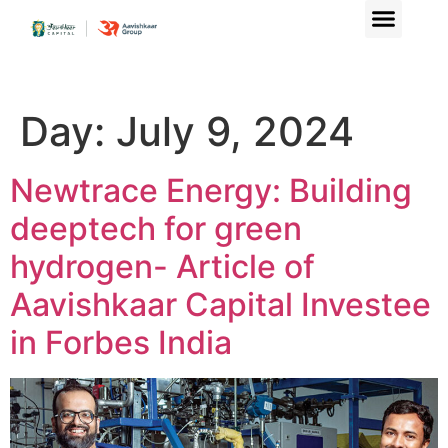
Day:
July 9, 2024
Newtrace Energy: Building
deeptech for green
hydrogen- Article of
Aavishkaar Capital Investee
in Forbes India