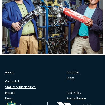
About
Portfolio
Team
Contact Us
Statutory Disclosures
Impact
CSR Policy
News
Annual Return