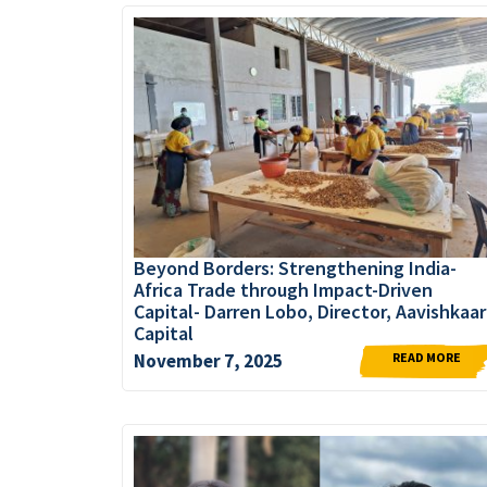
Beyond Borders: Strengthening India-
Africa Trade through Impact-Driven
Capital- Darren Lobo, Director, Aavishkaar
Capital
READ MORE
November 7, 2025