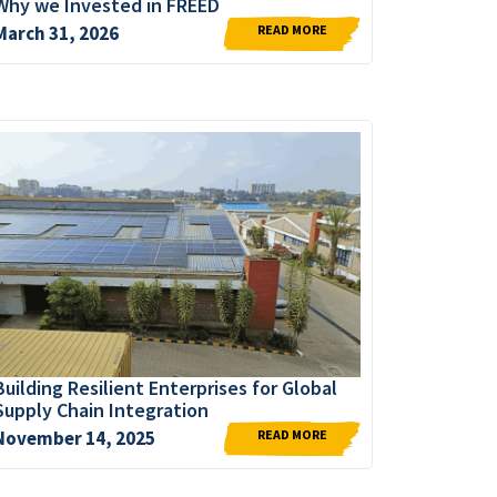
Why we Invested in FREED
READ MORE
March 31, 2026
Building Resilient Enterprises for Global
Supply Chain Integration
READ MORE
November 14, 2025