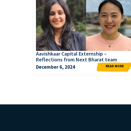
Aavishkaar Capital Externship –
Reflections from Next Bharat team
READ MORE
December 6, 2024