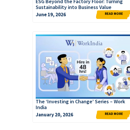
ESG Beyond the Factory Floor: Turning
Sustainability into Business Value
READ MORE
June 19, 2026
The ‘Investing in Change’ Series – Work
India
READ MORE
January 20, 2026