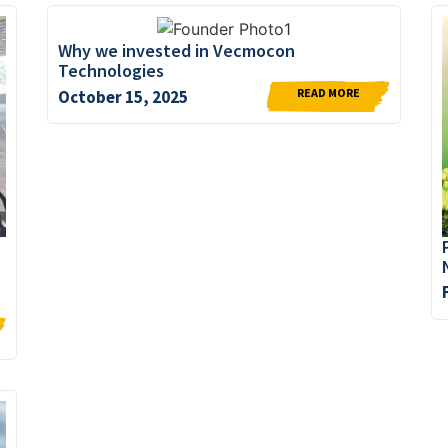
Why we invested in Vecmocon
Technologies
READ MORE
October 15, 2025