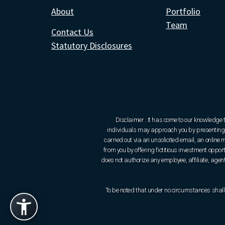
About
Portfolio
Team
Contact Us
Statutory Disclosures
Disclaimer : It has come to our knowledge 
individuals may approach you by presenting t
carried out via an unsolicited email, an onlin
from you by offering fictitious investment oppo
does not authorize any employee, affiliate, agent 
To be noted that under no circumstances shall