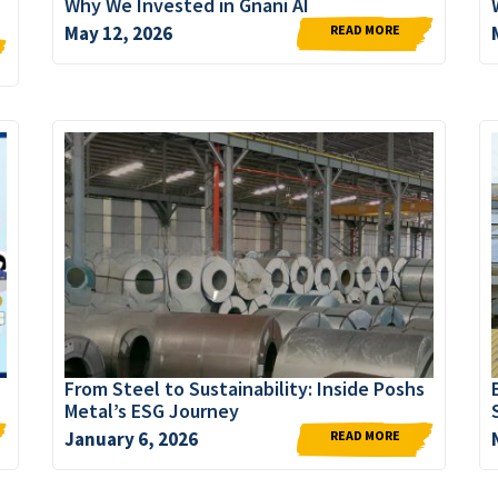
Why We Invested in Gnani AI
READ MORE
May 12, 2026
From Steel to Sustainability: Inside Poshs
Metal’s ESG Journey
READ MORE
January 6, 2026