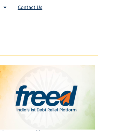
Contact Us