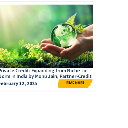
Private Credit: Expanding from Niche to
Norm in India by Monu Jain, Partner-Credit
READ MORE
February 12, 2025