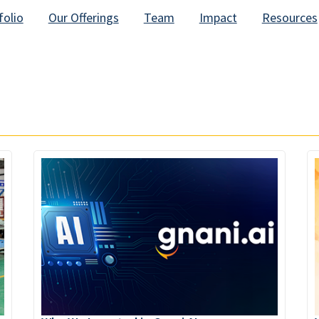
folio
Our Offerings
Team
Impact
Resources