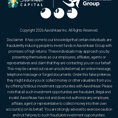
Copyright 2026 Aavishkaar Inc. All Rights Reserved.
Disclaimer : It has come to our knowledge that certain individuals are
fraudulently inducing people to invest funds in Aavishkaar Group with
promises of high returns. These individuals may approach you by
presenting themselves as our employees, affiliates, agents or
representatives and claim that they are contacting you on our behalf.
This may be carried out via an unsolicited email, an online message,
telephone message or forged documents. Under this false pretense,
they might induce you or collect money or other valuables from you
by offering fictitious investment opportunities with Aavishkaar. Please
note that all such investment opportunities are fraudulent, illegal and
invalid. Aavishkaar has not and does not authorize any employee,
affiliate, agent or representative to collect money into their own
account(s) on its behalf. You are strongly advised to exercise caution
and not fall prey to such fraudulent investment opportunities.