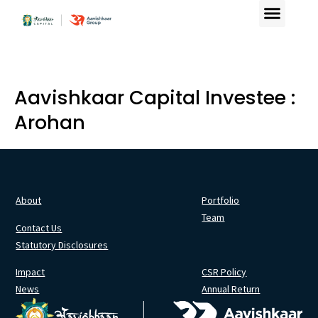
Aavishkaar Capital Investee :
Arohan
About
Portfolio
Team
Contact Us
Statutory Disclosures
Impact
CSR Policy
News
Annual Return