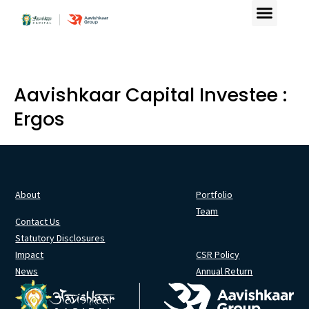
Aavishkaar Capital Investee :
Ergos
About
Portfolio
Team
Contact Us
Statutory Disclosures
Impact
CSR Policy
News
Annual Return