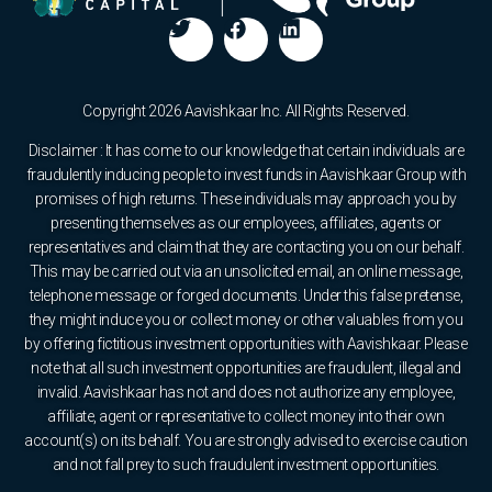
Copyright 2026 Aavishkaar Inc. All Rights Reserved.
Disclaimer : It has come to our knowledge that certain individuals are
fraudulently inducing people to invest funds in Aavishkaar Group with
promises of high returns. These individuals may approach you by
presenting themselves as our employees, affiliates, agents or
representatives and claim that they are contacting you on our behalf.
This may be carried out via an unsolicited email, an online message,
telephone message or forged documents. Under this false pretense,
they might induce you or collect money or other valuables from you
by offering fictitious investment opportunities with Aavishkaar. Please
note that all such investment opportunities are fraudulent, illegal and
invalid. Aavishkaar has not and does not authorize any employee,
affiliate, agent or representative to collect money into their own
account(s) on its behalf. You are strongly advised to exercise caution
and not fall prey to such fraudulent investment opportunities.