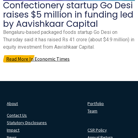
Confectionery startup Go Desi
raises $5 million in funding led
by Aavishkaar Capital
Bengaluru-based packaged foods startup Go Desi on
Thursday said it has raised Rs 41 crore (about $4.9 million) in
equity investment from Aavishkaar Capital.
Read More In Economic Times
About
Portfolio
Team
Contact Us
Statutory Disclosures
Impact
CSR Policy
News
Annual Return