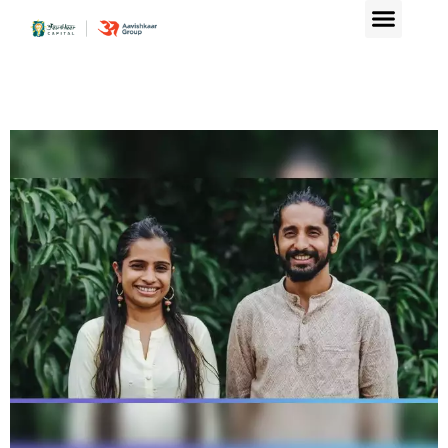
Aavishkaar Capital lea