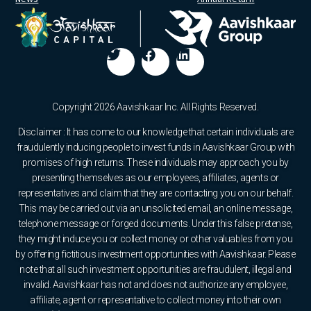
Copyright 2026 Aavishkaar Inc. All Rights Reserved.
Disclaimer : It has come to our knowledge that certain individuals are
fraudulently inducing people to invest funds in Aavishkaar Group with
promises of high returns. These individuals may approach you by
presenting themselves as our employees, affiliates, agents or
representatives and claim that they are contacting you on our behalf.
This may be carried out via an unsolicited email, an online message,
telephone message or forged documents. Under this false pretense,
they might induce you or collect money or other valuables from you
by offering fictitious investment opportunities with Aavishkaar. Please
note that all such investment opportunities are fraudulent, illegal and
invalid. Aavishkaar has not and does not authorize any employee,
affiliate, agent or representative to collect money into their own