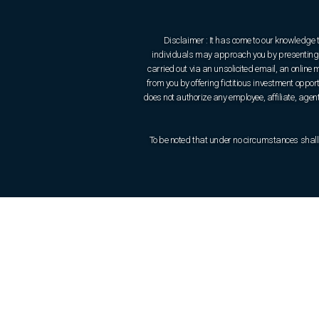
Disclaimer : It has come to our knowledge 
individuals may approach you by presenting t
carried out via an unsolicited email, an onlin
from you by offering fictitious investment oppo
does not authorize any employee, affiliate, agent 
To be noted that under no circumstances shall