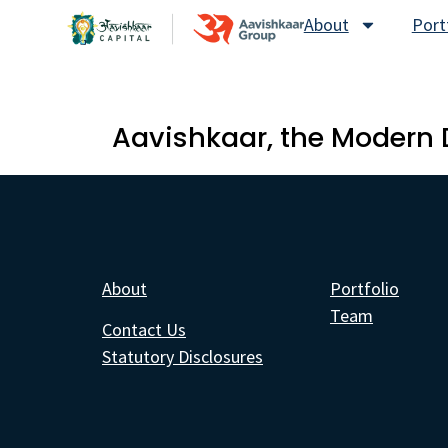
About
Port
Aavishkaar, the Modern 
About
Portfolio
Team
Contact Us
Statutory Disclosures