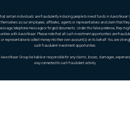
that certain individuals are fraudulently inducing people to invest funds in Aavishkaar
hemselves as our employees, affiliates, agents or representatives and claim that they 
e message, telephone message or forged documents. Under this false pretense, they might
rtunities with Aavishkaar. Please note that all such investment opportunities are fraudul
or representative to collect money into their own account(s) on its behalf. You are strong
such fraudulent investment opportunities.
 Aavishkaar Group be liable or responsible for any claims, losses, damages, expenses, o
way connected to such fraudulent activity.