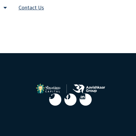
Contact Us