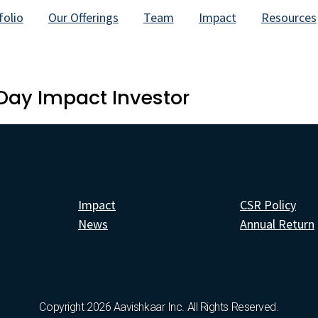
folio
Our Offerings
Team
Impact
Resources
Day Impact Investor
Impact
CSR Policy
News
Annual Return
Copyright 2026 Aavishkaar Inc. All Rights Reserved.