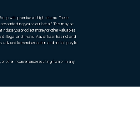
 Group with promises of high returns. These
are contacting you on our behalf. This may be
 induce you or collect money or other valuables
ent, illegal and invalid. Aavishkaar has not and
ly advised to exercise caution and not fall prey to
r other inconvenience resulting from or in any