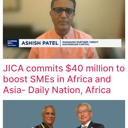
JICA commits $40 million to
boost SMEs in Africa and
Asia- Daily Nation, Africa