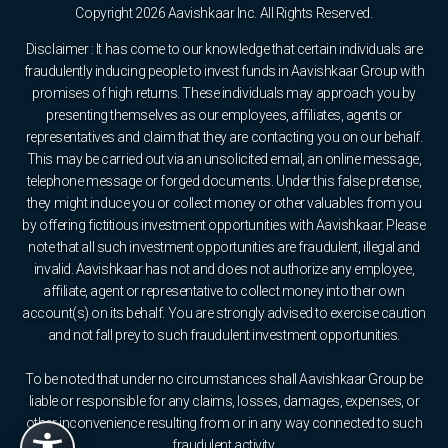
Copyright 2026 Aavishkaar Inc. All Rights Reserved.
Disclaimer : It has come to our knowledge that certain individuals are
fraudulently inducing people to invest funds in Aavishkaar Group with
promises of high returns. These individuals may approach you by
presenting themselves as our employees, affiliates, agents or
representatives and claim that they are contacting you on our behalf.
This may be carried out via an unsolicited email, an online message,
telephone message or forged documents. Under this false pretense,
they might induce you or collect money or other valuables from you
by offering fictitious investment opportunities with Aavishkaar. Please
note that all such investment opportunities are fraudulent, illegal and
invalid. Aavishkaar has not and does not authorize any employee,
affiliate, agent or representative to collect money into their own
account(s) on its behalf. You are strongly advised to exercise caution
and not fall prey to such fraudulent investment opportunities.
To be noted that under no circumstances shall Aavishkaar Group be
liable or responsible for any claims, losses, damages, expenses, or
other inconvenience resulting from or in any way connected to such
fraudulent activity.