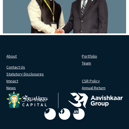
About
Portfolio
Team
Contact Us
Statutory Disclosures
Impact
CSR Policy
News
Annual Return