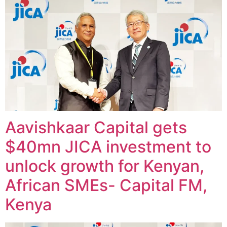
Aavishkaar Capital gets
$40mn JICA investment to
unlock growth for Kenyan,
African SMEs- Capital FM,
Kenya