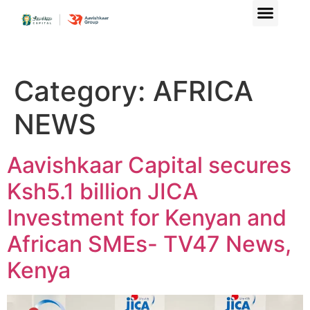
Category:
AFRICA
NEWS
Aavishkaar Capital secures
Ksh5.1 billion JICA
Investment for Kenyan and
African SMEs- TV47 News,
Kenya