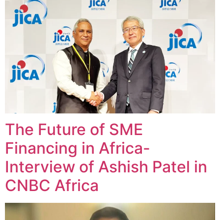
The Future of SME
Financing in Africa-
Interview of Ashish Patel in
CNBC Africa