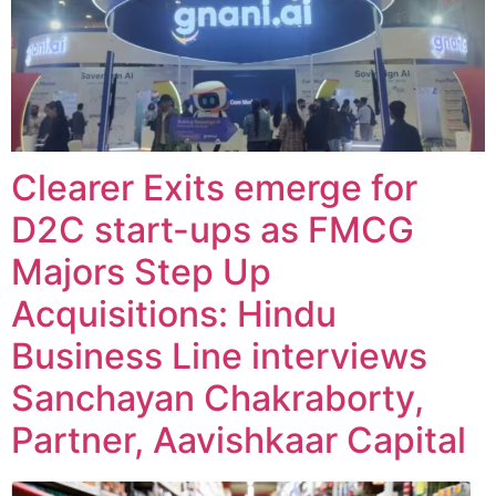
Clearer Exits emerge for
D2C start-ups as FMCG
Majors Step Up
Acquisitions: Hindu
Business Line interviews
Sanchayan Chakraborty,
Partner, Aavishkaar Capital