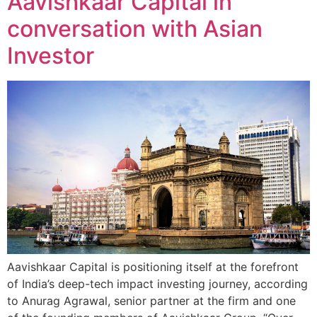
Aavishkaar Capital in
conversation with Asian
Investor
Aavishkaar Capital is positioning itself at the forefront
of India’s deep-tech impact investing journey, according
to Anurag Agrawal, senior partner at the firm and one