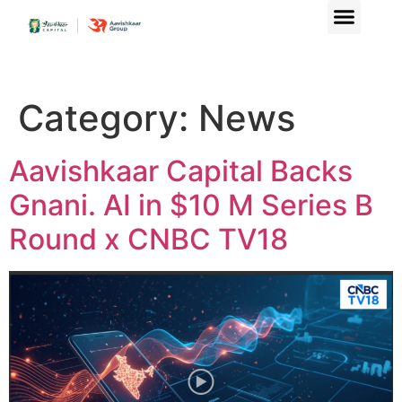
Category:
News
Aavishkaar Capital Backs
Gnani. AI in $10 M Series B
Round x CNBC TV18