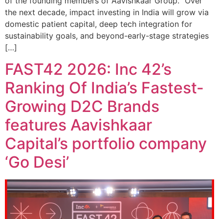
of the founding members of Aavishkaar Group. “Over
the next decade, impact investing in India will grow via
domestic patient capital, deep tech integration for
sustainability goals, and beyond-early-stage strategies
[…]
FAST42 2026: Inc 42’s
Ranking Of India’s Fastest-
Growing D2C Brands
features Aavishkaar
Capital’s portfolio company
‘Go Desi’