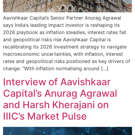
Aavishkaar Capital’s Senior Partner Anurag Agrawal
says India’s leading impact investor is reshaping its
2026 playbook as inflation steadies, interest rates fall
and geopolitical risks rise Aavishkaar Capital is
recalibrating its 2026 investment strategy to navigate
macroeconomic uncertainties, with inflation, interest
rates and geopolitical risks positioned as key drivers of
change. “With inflation normalising around […]
Interview of Aavishkaar
Capital’s Anurag Agrawal
and Harsh Kherajani on
IIIC’s Market Pulse