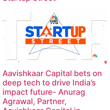
Aavishkaar Capital bets on
deep tech to drive India’s
impact future- Anurag
Agrawal, Partner,