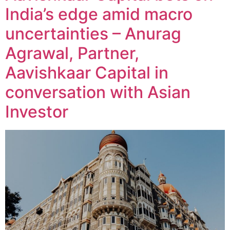
India’s edge amid macro
uncertainties – Anurag
Agrawal, Partner,
Aavishkaar Capital in
conversation with Asian
Investor