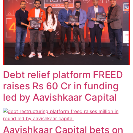
Debt relief platform FREED
raises Rs 60 Cr in funding
led by Aavishkaar Capital
Aavishkaar Capital bets on