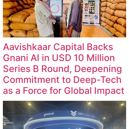
Aavishkaar Capital Backs
Gnani AI in USD 10 Million
Series B Round, Deepening
Commitment to Deep-Tech
as a Force for Global Impact