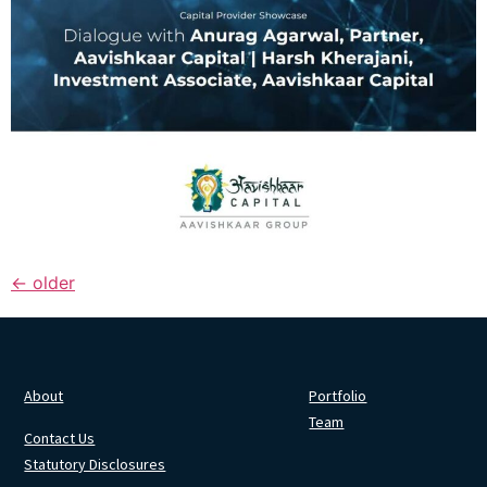
←
older
About
Portfolio
Team
Contact Us
Statutory Disclosures