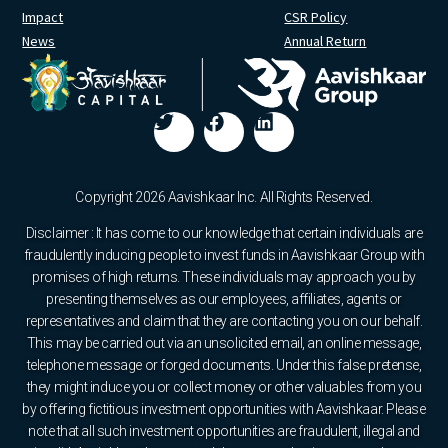
Impact
CSR Policy
News
Annual Return
Copyright 2026 Aavishkaar Inc. All Rights Reserved.
Disclaimer : It has come to our knowledge that certain individuals are
fraudulently inducing people to invest funds in Aavishkaar Group with
promises of high returns. These individuals may approach you by
presenting themselves as our employees, affiliates, agents or
representatives and claim that they are contacting you on our behalf.
This may be carried out via an unsolicited email, an online message,
telephone message or forged documents. Under this false pretense,
they might induce you or collect money or other valuables from you
by offering fictitious investment opportunities with Aavishkaar. Please
note that all such investment opportunities are fraudulent, illegal and