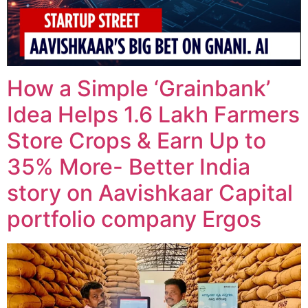
How a Simple ‘Grainbank’
Idea Helps 1.6 Lakh Farmers
Store Crops & Earn Up to
35% More- Better India
story on Aavishkaar Capital
portfolio company Ergos