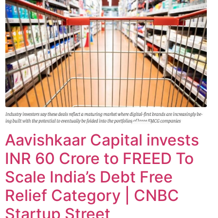
Aavishkaar Capital invests
INR 60 Crore to FREED To
Scale India’s Debt Free
Relief Category | CNBC
Startup Street