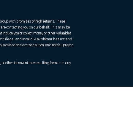
 Group with promises of high returns. These
are contacting you on our behalf. This may be
 induce you or collect money or other valuables
ent, illegal and invalid. Aavishkaar has not and
ly advised to exercise caution and not fall prey to
r other inconvenience resulting from or in any