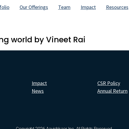
folio
Our Offerings
Team
Impact
Resources
ng world by Vineet Rai
Impact
CSR Policy
News
Annual Return
Copyright 2026 Aavishkaar Inc. All Rights Reserved.