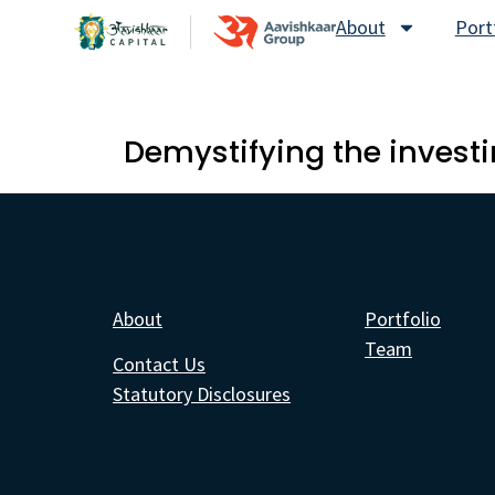
About
Port
Demystifying the investi
About
Portfolio
Team
Contact Us
Statutory Disclosures