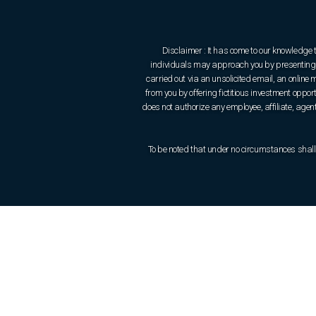
Disclaimer : It has come to our knowledge 
individuals may approach you by presenting t
carried out via an unsolicited email, an onlin
from you by offering fictitious investment oppo
does not authorize any employee, affiliate, agent 
To be noted that under no circumstances shall