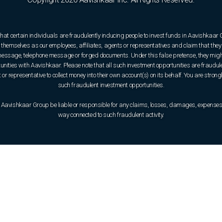
that certain individuals are fraudulently inducing people to invest funds in Aavishkaar
hemselves as our employees, affiliates, agents or representatives and claim that they 
e message, telephone message or forged documents. Under this false pretense, they might
rtunities with Aavishkaar. Please note that all such investment opportunities are fraudul
or representative to collect money into their own account(s) on its behalf. You are strong
such fraudulent investment opportunities.
 Aavishkaar Group be liable or responsible for any claims, losses, damages, expenses, o
way connected to such fraudulent activity.