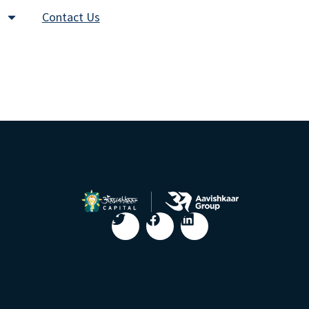
Contact Us