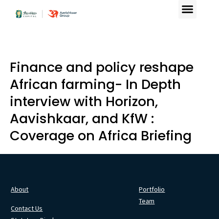
Finance and policy reshape
African farming- In Depth
interview with Horizon,
Aavishkaar, and KfW :
Coverage on Africa Briefing
About
Portfolio
Team
Contact Us