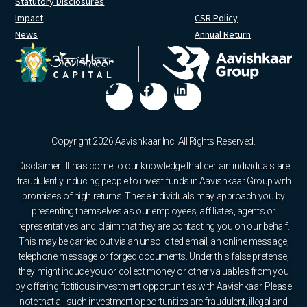
Statutory Disclosures
Impact
CSR Policy
News
Annual Return
Copyright 2026 Aavishkaar Inc. All Rights Reserved.
Disclaimer : It has come to our knowledge that certain individuals are
fraudulently inducing people to invest funds in Aavishkaar Group with
promises of high returns. These individuals may approach you by
presenting themselves as our employees, affiliates, agents or
representatives and claim that they are contacting you on our behalf.
This may be carried out via an unsolicited email, an online message,
telephone message or forged documents. Under this false pretense,
they might induce you or collect money or other valuables from you
by offering fictitious investment opportunities with Aavishkaar. Please
note that all such investment opportunities are fraudulent, illegal and