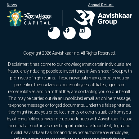
News
Annual Return
Copyright 2026 Aavishkaar Inc. All Rights Reserved.
Disclaimer : It has come to our knowledge that certain individuals are
fraudulently inducing people to invest funds in Aavishkaar Group with
promises of high returns. These individuals may approach you by
presenting themselves as our employees, affiliates, agents or
representatives and claim that they are contacting you on our behalf.
This may be carried out via an unsolicited email, an online message,
telephone message or forged documents. Under this false pretense,
they might induce you or collect money or other valuables from you
by offering fictitious investment opportunities with Aavishkaar. Please
note that all such investment opportunities are fraudulent, illegal and
invalid. Aavishkaar has not and does not authorize any employee,