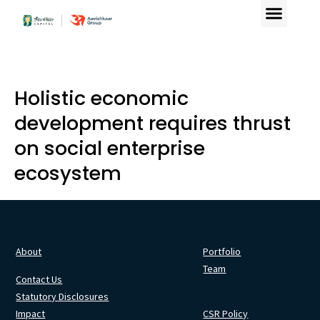
Holistic economic
development requires thrust
on social enterprise
ecosystem
About
Portfolio
Team
Contact Us
Statutory Disclosures
Impact
CSR Policy