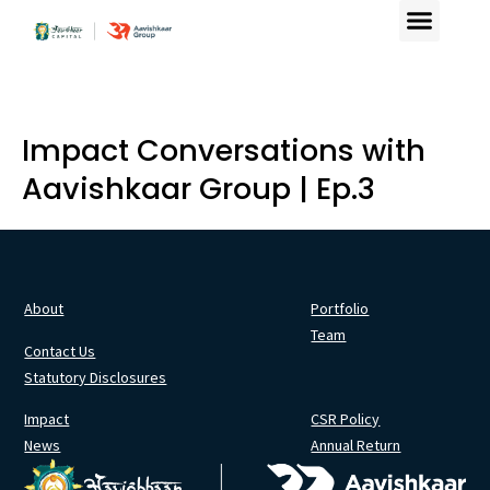
Impact Conversations with
Aavishkaar Group | Ep.3
About
Portfolio
Team
Contact Us
Statutory Disclosures
Impact
CSR Policy
News
Annual Return