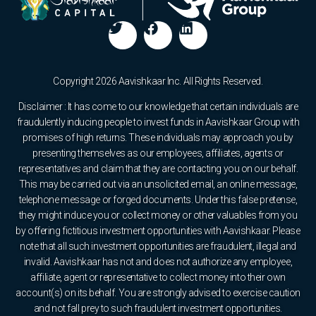
Copyright 2026 Aavishkaar Inc. All Rights Reserved.
Disclaimer : It has come to our knowledge that certain individuals are
fraudulently inducing people to invest funds in Aavishkaar Group with
promises of high returns. These individuals may approach you by
presenting themselves as our employees, affiliates, agents or
representatives and claim that they are contacting you on our behalf.
This may be carried out via an unsolicited email, an online message,
telephone message or forged documents. Under this false pretense,
they might induce you or collect money or other valuables from you
by offering fictitious investment opportunities with Aavishkaar. Please
note that all such investment opportunities are fraudulent, illegal and
invalid. Aavishkaar has not and does not authorize any employee,
affiliate, agent or representative to collect money into their own
account(s) on its behalf. You are strongly advised to exercise caution
and not fall prey to such fraudulent investment opportunities.