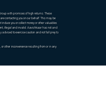
 Group with promises of high returns. These
are contacting you on our behalf. This may be
 induce you or collect money or other valuables
ent, illegal and invalid. Aavishkaar has not and
ly advised to exercise caution and not fall prey to
r other inconvenience resulting from or in any