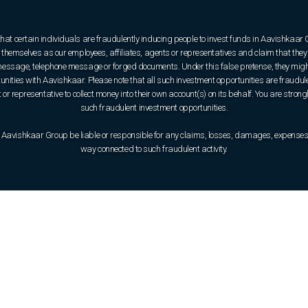
that certain individuals are fraudulently inducing people to invest funds in Aavishkaar
hemselves as our employees, affiliates, agents or representatives and claim that they 
e message, telephone message or forged documents. Under this false pretense, they might
rtunities with Aavishkaar. Please note that all such investment opportunities are fraudul
or representative to collect money into their own account(s) on its behalf. You are strong
such fraudulent investment opportunities.
 Aavishkaar Group be liable or responsible for any claims, losses, damages, expenses, o
way connected to such fraudulent activity.