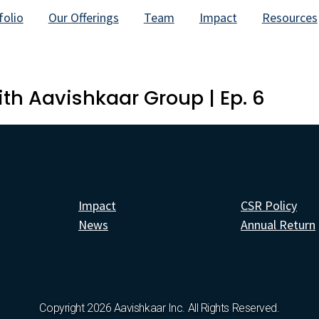
folio
Our Offerings
Team
Impact
Resources
th Aavishkaar Group | Ep. 6
Impact
CSR Policy
News
Annual Return
Copyright 2026 Aavishkaar Inc. All Rights Reserved.