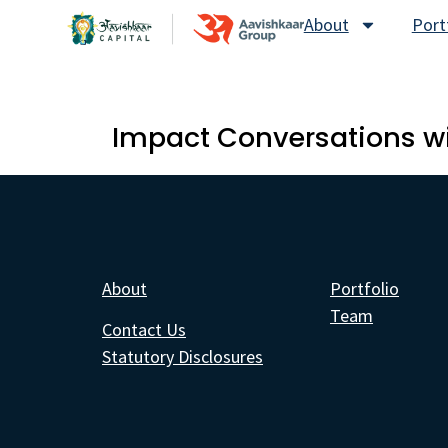
About
Port
Impact Conversations wi
About
Portfolio
Team
Contact Us
Statutory Disclosures