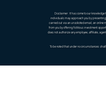
Disclaimer : It has come to our knowledge 
individuals may approach you by presenting t
carried out via an unsolicited email, an onlin
from you by offering fictitious investment oppo
does not authorize any employee, affiliate, agent 
To be noted that under no circumstances shall