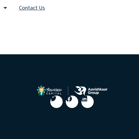
Contact Us