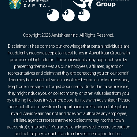
Copyright 2026 Aavishkaar Inc. All Rights Reserved.
Disclaimer : It has come to our knowledge that certain individuals are
fraudulently inducing people to invest funds in Aavishkaar Group with
promises of high returns. These individuals may approach you by
presenting themselves as our employees, affiliates, agents or
representatives and claim that they are contacting you on our behalf.
This may be carried out via an unsolicited email, an online message,
telephone message or forged documents. Under this false pretense,
they might induce you or collect money or other valuables from you
by offering fictitious investment opportunities with Aavishkaar. Please
note that all such investment opportunities are fraudulent, illegal and
invalid. Aavishkaar has not and does not authorize any employee,
affiliate, agent or representative to collect money into their own
account(s) on its behalf. You are strongly advised to exercise caution
and not fall prey to such fraudulent investment opportunities.