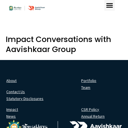
Impact Conversations with
Aavishkaar Group
About
Portfolio
Team
Contact Us
Statutory Disclosures
Impact
CSR Policy
News
Annual Return