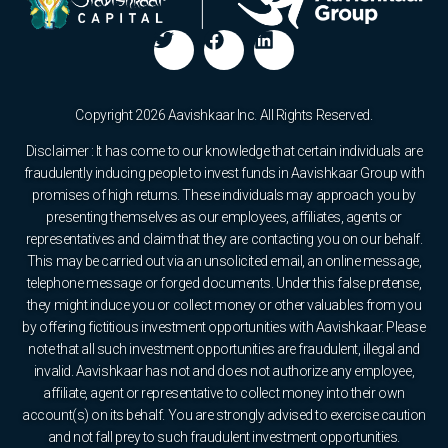
Copyright 2026 Aavishkaar Inc. All Rights Reserved.
Disclaimer : It has come to our knowledge that certain individuals are
fraudulently inducing people to invest funds in Aavishkaar Group with
promises of high returns. These individuals may approach you by
presenting themselves as our employees, affiliates, agents or
representatives and claim that they are contacting you on our behalf.
This may be carried out via an unsolicited email, an online message,
telephone message or forged documents. Under this false pretense,
they might induce you or collect money or other valuables from you
by offering fictitious investment opportunities with Aavishkaar. Please
note that all such investment opportunities are fraudulent, illegal and
invalid. Aavishkaar has not and does not authorize any employee,
affiliate, agent or representative to collect money into their own
account(s) on its behalf. You are strongly advised to exercise caution
and not fall prey to such fraudulent investment opportunities.