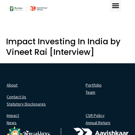
Our Offering
Contact Us
Impact Investing In India by
Vineet Rai [Interview]
About
Portfolio
Team
Contact Us
Statutory Disclosures
Impact
CSR Policy
News
Annual Return