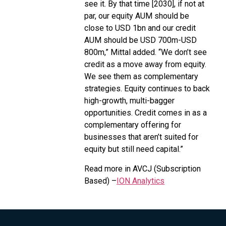
see it. By that time [2030], if not at
par, our equity AUM should be
close to USD 1bn and our credit
AUM should be USD 700m-USD
800m,” Mittal added. “We don’t see
credit as a move away from equity.
We see them as complementary
strategies. Equity continues to back
high-growth, multi-bagger
opportunities. Credit comes in as a
complementary offering for
businesses that aren’t suited for
equity but still need capital.”
Read more in AVCJ (Subscription
Based) –
ION Analytics