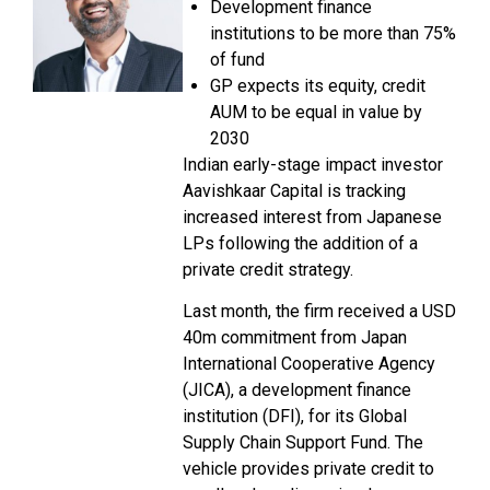
Development finance
institutions to be more than 75%
of fund
GP expects its equity, credit
AUM to be equal in value by
2030
Indian early-stage impact investor
Aavishkaar Capital is tracking
increased interest from Japanese
LPs following the addition of a
private credit strategy.
Last month, the firm received a USD
40m commitment from Japan
International Cooperative Agency
(JICA), a development finance
institution (DFI), for its Global
Supply Chain Support Fund. The
vehicle provides private credit to