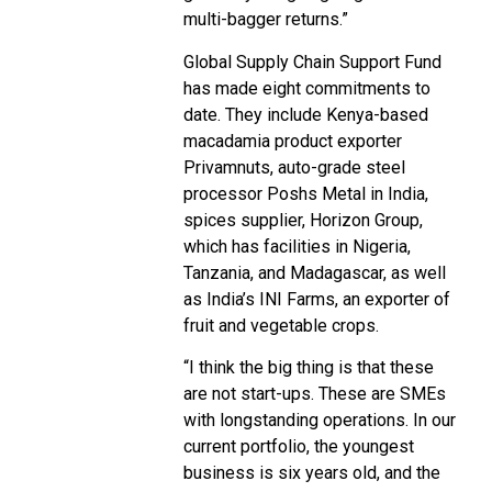
multi-bagger returns.”
Global Supply Chain Support Fund
has made eight commitments to
date. They include Kenya-based
macadamia product exporter
Privamnuts, auto-grade steel
processor Poshs Metal in India,
spices supplier, Horizon Group,
which has facilities in Nigeria,
Tanzania, and Madagascar, as well
as India’s INI Farms, an exporter of
fruit and vegetable crops.
“I think the big thing is that these
are not start-ups. These are SMEs
with longstanding operations. In our
current portfolio, the youngest
business is six years old, and the