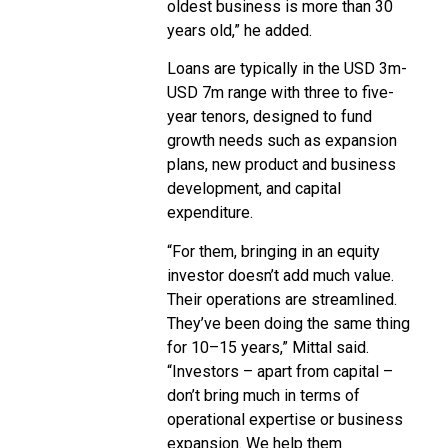
oldest business is more than 30
years old,” he added.
Loans are typically in the USD 3m-
USD 7m range with three to five-
year tenors, designed to fund
growth needs such as expansion
plans, new product and business
development, and capital
expenditure.
“For them, bringing in an equity
investor doesn’t add much value.
Their operations are streamlined.
They’ve been doing the same thing
for 10–15 years,” Mittal said.
“Investors – apart from capital –
don’t bring much in terms of
operational expertise or business
expansion. We help them