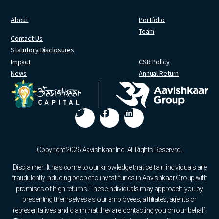
About
Portfolio
Team
Contact Us
Statutory Disclosures
Impact
CSR Policy
News
Annual Return
Copyright 2026 Aavishkaar Inc. All Rights Reserved.
Disclaimer : It has come to our knowledge that certain individuals are
fraudulently inducing people to invest funds in Aavishkaar Group with
promises of high returns. These individuals may approach you by
presenting themselves as our employees, affiliates, agents or
representatives and claim that they are contacting you on our behalf.