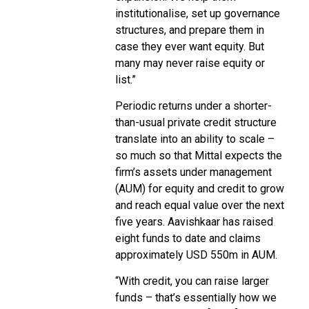
institutionalise, set up governance
structures, and prepare them in
case they ever want equity. But
many may never raise equity or
list.”
Periodic returns under a shorter-
than-usual private credit structure
translate into an ability to scale –
so much so that Mittal expects the
firm’s assets under management
(AUM) for equity and credit to grow
and reach equal value over the next
five years. Aavishkaar has raised
eight funds to date and claims
approximately USD 550m in AUM.
“With credit, you can raise larger
funds – that’s essentially how we