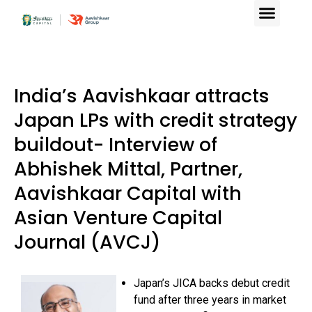
India’s Aavishkaar attracts
Japan LPs with credit strategy
buildout- Interview of
Abhishek Mittal, Partner,
Aavishkaar Capital with
Asian Venture Capital
Journal (AVCJ)
Japan’s JICA backs debut credit
fund after three years in market