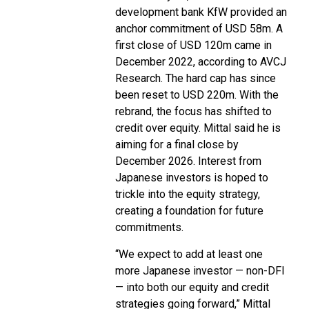
development bank KfW provided an
anchor commitment of USD 58m. A
first close of USD 120m came in
December 2022, according to AVCJ
Research. The hard cap has since
been reset to USD 220m. With the
rebrand, the focus has shifted to
credit over equity. Mittal said he is
aiming for a final close by
December 2026. Interest from
Japanese investors is hoped to
trickle into the equity strategy,
creating a foundation for future
commitments.
“We expect to add at least one
more Japanese investor — non-DFI
— into both our equity and credit
strategies going forward,” Mittal