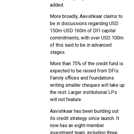
added.
More broadly, Aavishkaar claims to
be in discussions regarding USD
150m-USD 160m of DFI capital
commitments, with over USD 100m
of this said to be in advanced
stages.
More than 75% of the credit fund is
expected to be raised from DFIs.
Family offices and foundations
writing smaller cheques will take up
the rest. Larger institutional LPs
will not feature.
Aavishkaar has been building out
its credit strategy since launch. It
now has an eight-member
investment team, including three