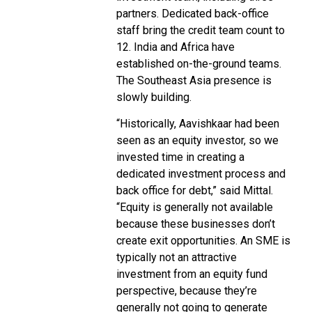
partners. Dedicated back-office
staff bring the credit team count to
12. India and Africa have
established on-the-ground teams.
The Southeast Asia presence is
slowly building.
“Historically, Aavishkaar had been
seen as an equity investor, so we
invested time in creating a
dedicated investment process and
back office for debt,” said Mittal.
“Equity is generally not available
because these businesses don’t
create exit opportunities. An SME is
typically not an attractive
investment from an equity fund
perspective, because they’re
generally not going to generate