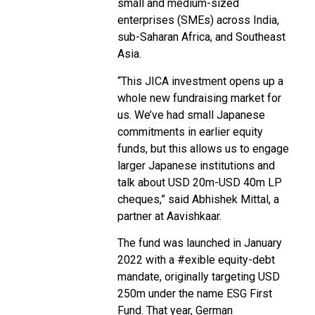
small and medium-sized
enterprises (SMEs) across India,
sub-Saharan Africa, and Southeast
Asia.
“This JICA investment opens up a
whole new fundraising market for
us. We’ve had small Japanese
commitments in earlier equity
funds, but this allows us to engage
larger Japanese institutions and
talk about USD 20m-USD 40m LP
cheques,” said Abhishek Mittal, a
partner at Aavishkaar.
The fund was launched in January
2022 with a #exible equity-debt
mandate, originally targeting USD
250m under the name ESG First
Fund. That year, German