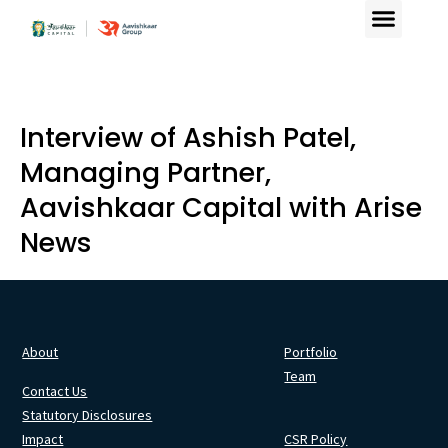
Interview of Ashish Patel,
Managing Partner,
Aavishkaar Capital with Arise
News
About
Portfolio
Team
Contact Us
Statutory Disclosures
Impact
CSR Policy