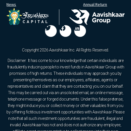
News
Annual Return
Copyright 2026 Aavishkaar Inc. All Rights Reserved.
Disclaimer : It has come to our knowledge that certain individuals are
fraudulently inducing people to invest funds in Aavishkaar Group with
promises of high returns. These individuals may approach you by
presenting themselves as our employees, affiliates, agents or
representatives and claim that they are contacting you on our behalf.
This may be carried out via an unsolicited email, an online message,
telephone message or forged documents. Under this false pretense,
they might induce you or collect money or other valuables from you
by offering fictitious investment opportunities with Aavishkaar. Please
note that all such investment opportunities are fraudulent, illegal and
invalid. Aavishkaar has not and does not authorize any employee,