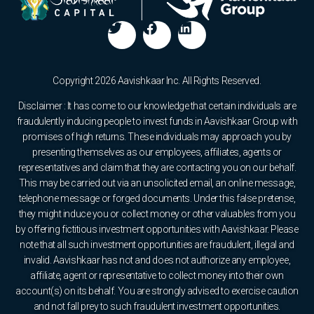
Copyright 2026 Aavishkaar Inc. All Rights Reserved.
Disclaimer : It has come to our knowledge that certain individuals are
fraudulently inducing people to invest funds in Aavishkaar Group with
promises of high returns. These individuals may approach you by
presenting themselves as our employees, affiliates, agents or
representatives and claim that they are contacting you on our behalf.
This may be carried out via an unsolicited email, an online message,
telephone message or forged documents. Under this false pretense,
they might induce you or collect money or other valuables from you
by offering fictitious investment opportunities with Aavishkaar. Please
note that all such investment opportunities are fraudulent, illegal and
invalid. Aavishkaar has not and does not authorize any employee,
affiliate, agent or representative to collect money into their own
account(s) on its behalf. You are strongly advised to exercise caution
and not fall prey to such fraudulent investment opportunities.