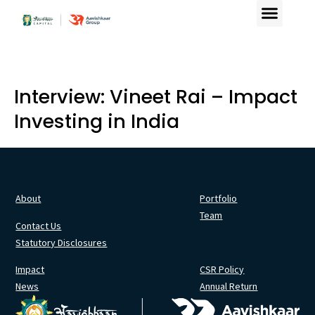
Interview: Vineet Rai – Impact
Investing in India
About
Portfolio
Team
Contact Us
Statutory Disclosures
Impact
CSR Policy
News
Annual Return