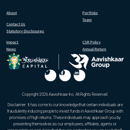
About
Portfolio
Team
Contact Us
Statutory Disclosures
Impact
CSR Policy
News
Annual Return
Copyright 2026 Aavishkaar Inc. All Rights Reserved.
Disclaimer : It has come to our knowledge that certain individuals are
fraudulently inducing people to invest funds in Aavishkaar Group with
promises of high returns. These individuals may approach you by
presenting themselves as our employees, affiliates, agents or