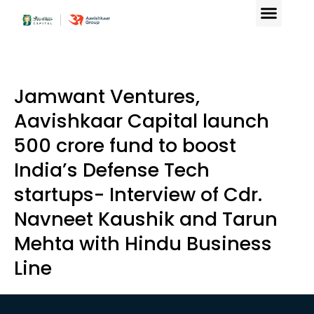
Jamwant Ventures,
Aavishkaar Capital launch
₹500 crore fund to boost
India’s Defense Tech
startups- Interview of Cdr.
Navneet Kaushik and Tarun
Mehta with Hindu Business
Line