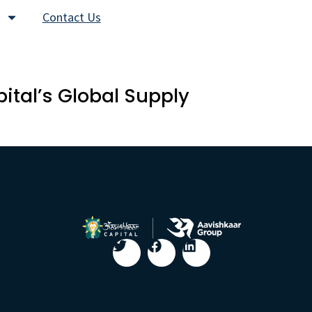
Contact Us
tal’s Global Supply