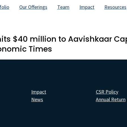
folio
Our Offerings
Team
Impact
Resources
 $40 million to Aavishkaar Capi
conomic Times
Impact
CSR Policy
News
Annual Return