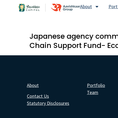
About
Port
Japanese agency commits
Chain Support Fund- E
About
Portfolio
Team
Contact Us
Statutory Disclosures