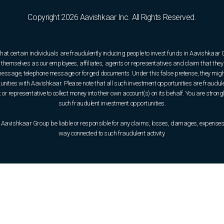
Copyright 2026 Aavishkaar Inc. All Rights Reserved.
that certain individuals are fraudulently inducing people to invest funds in Aavishkaar
hemselves as our employees, affiliates, agents or representatives and claim that they 
e message, telephone message or forged documents. Under this false pretense, they might
rtunities with Aavishkaar. Please note that all such investment opportunities are fraudul
or representative to collect money into their own account(s) on its behalf. You are strong
such fraudulent investment opportunities.
 Aavishkaar Group be liable or responsible for any claims, losses, damages, expenses, o
way connected to such fraudulent activity.