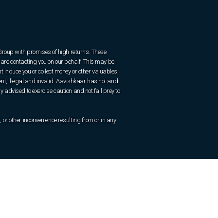
 Group with promises of high returns. These
are contacting you on our behalf. This may be
 induce you or collect money or other valuables
ent, illegal and invalid. Aavishkaar has not and
ly advised to exercise caution and not fall prey to
r other inconvenience resulting from or in any