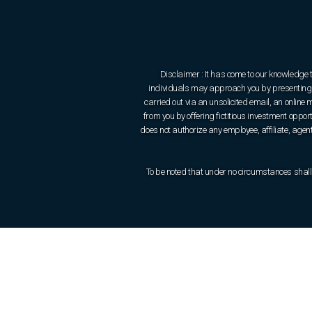
Disclaimer : It has come to our knowledge 
individuals may approach you by presenting t
carried out via an unsolicited email, an onlin
from you by offering fictitious investment oppo
does not authorize any employee, affiliate, agent 
To be noted that under no circumstances shall