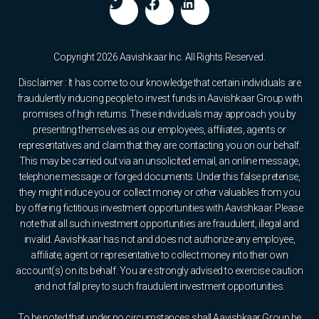
Copyright 2026 Aavishkaar Inc. All Rights Reserved.
Disclaimer : It has come to our knowledge that certain individuals are
fraudulently inducing people to invest funds in Aavishkaar Group with
promises of high returns. These individuals may approach you by
presenting themselves as our employees, affiliates, agents or
representatives and claim that they are contacting you on our behalf.
This may be carried out via an unsolicited email, an online message,
telephone message or forged documents. Under this false pretense,
they might induce you or collect money or other valuables from you
by offering fictitious investment opportunities with Aavishkaar. Please
note that all such investment opportunities are fraudulent, illegal and
invalid. Aavishkaar has not and does not authorize any employee,
affiliate, agent or representative to collect money into their own
account(s) on its behalf. You are strongly advised to exercise caution
and not fall prey to such fraudulent investment opportunities.
To be noted that under no circumstances shall Aavishkaar Group be