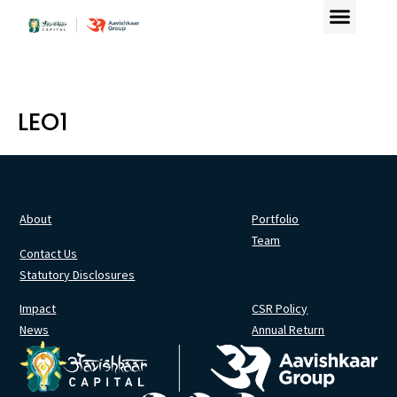
LEO1
About
Portfolio
Team
Contact Us
Statutory Disclosures
Impact
CSR Policy
News
Annual Return