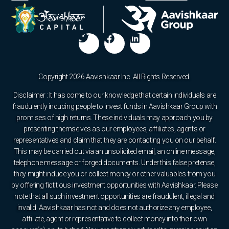
Copyright 2026 Aavishkaar Inc. All Rights Reserved.
Disclaimer : It has come to our knowledge that certain individuals are
fraudulently inducing people to invest funds in Aavishkaar Group with
promises of high returns. These individuals may approach you by
presenting themselves as our employees, affiliates, agents or
representatives and claim that they are contacting you on our behalf.
This may be carried out via an unsolicited email, an online message,
telephone message or forged documents. Under this false pretense,
they might induce you or collect money or other valuables from you
by offering fictitious investment opportunities with Aavishkaar. Please
note that all such investment opportunities are fraudulent, illegal and
invalid. Aavishkaar has not and does not authorize any employee,
affiliate, agent or representative to collect money into their own