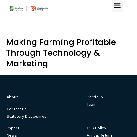
Making Farming Profitable
Through Technology &
Marketing
About
Portfolio
Team
Contact Us
Statutory Disclosures
Impact
CSR Policy
News
Annual Return