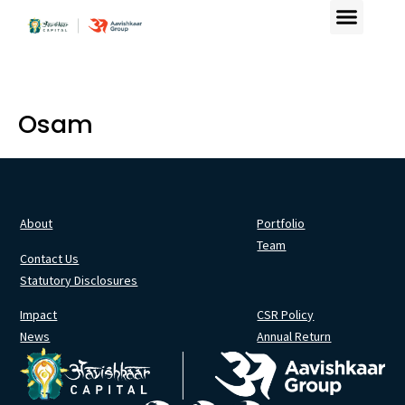
Osam
About
Portfolio
Team
Contact Us
Statutory Disclosures
Impact
CSR Policy
News
Annual Return