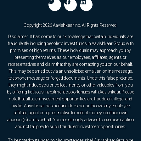
Copyright 2026 Aavishkaar Inc. All Rights Reserved.
Disclaimer : It has come to our knowledge that certain individuals are
fraudulently inducing people to invest funds in Aavishkaar Group with
promises of high returns. These individuals may approach you by
presenting themselves as our employees, affiliates, agents or
representatives and claim that they are contacting you on our behalf.
This may be carried out via an unsolicited email, an online message,
telephone message or forged documents. Under this false pretense,
they might induce you or collect money or other valuables from you
by offering fictitious investment opportunities with Aavishkaar. Please
note that all such investment opportunities are fraudulent, illegal and
invalid. Aavishkaar has not and does not authorize any employee,
affiliate, agent or representative to collect money into their own
account(s) on its behalf. You are strongly advised to exercise caution
and not fall prey to such fraudulent investment opportunities.
To be noted that under no circumstances shall Aavishkaar Group be