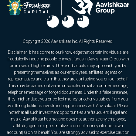
Copyright 2026 Aavishkaar Inc. All Rights Reserved.
Disclaimer : It has come to our knowledge that certain individuals are
fraudulently inducing people to invest funds in Aavishkaar Group with
promises of high returns. These individuals may approach you by
presenting themselves as our employees, affiliates, agents or
representatives and claim that they are contacting you on our behalf.
This may be carried out via an unsolicited email, an online message,
telephone message or forged documents. Under this false pretense,
they might induce you or collect money or other valuables from you
by offering fictitious investment opportunities with Aavishkaar. Please
note that all such investment opportunities are fraudulent, illegal and
invalid. Aavishkaar has not and does not authorize any employee,
affiliate, agent or representative to collect money into their own
account(s) on its behalf. You are strongly advised to exercise caution