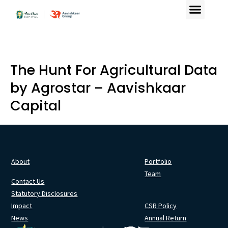
The Hunt For Agricultural Data
by Agrostar – Aavishkaar
Capital
About
Portfolio
Team
Contact Us
Statutory Disclosures
Impact
CSR Policy
News
Annual Return