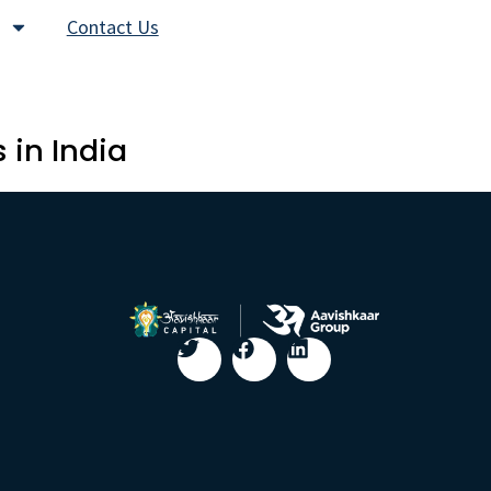
Contact Us
 in India