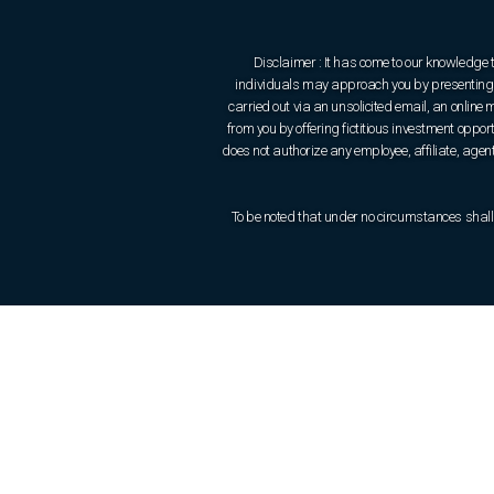
Disclaimer : It has come to our knowledge 
individuals may approach you by presenting t
carried out via an unsolicited email, an onlin
from you by offering fictitious investment oppo
does not authorize any employee, affiliate, agent 
To be noted that under no circumstances shall