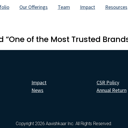
folio
Our Offerings
Team
Impact
Resources
 “One of the Most Trusted Brands
Impact
CSR Policy
News
Annual Return
Copyright 2026 Aavishkaar Inc. All Rights Reserved.