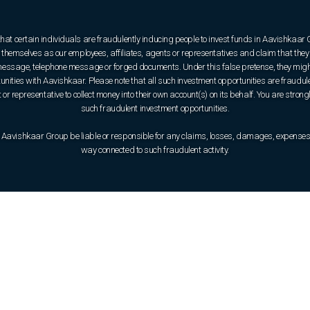
that certain individuals are fraudulently inducing people to invest funds in Aavishkaar
hemselves as our employees, affiliates, agents or representatives and claim that they 
e message, telephone message or forged documents. Under this false pretense, they might
rtunities with Aavishkaar. Please note that all such investment opportunities are fraudul
or representative to collect money into their own account(s) on its behalf. You are strong
such fraudulent investment opportunities.
 Aavishkaar Group be liable or responsible for any claims, losses, damages, expenses, o
way connected to such fraudulent activity.