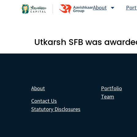
About
Port
Utkarsh SFB was awarded
About
Portfolio
Team
Contact Us
Statutory Disclosures