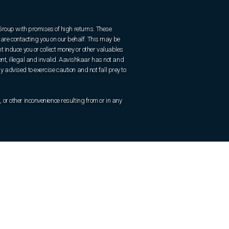
 Group with promises of high returns. These
are contacting you on our behalf. This may be
 induce you or collect money or other valuables
ent, illegal and invalid. Aavishkaar has not and
ly advised to exercise caution and not fall prey to
r other inconvenience resulting from or in any