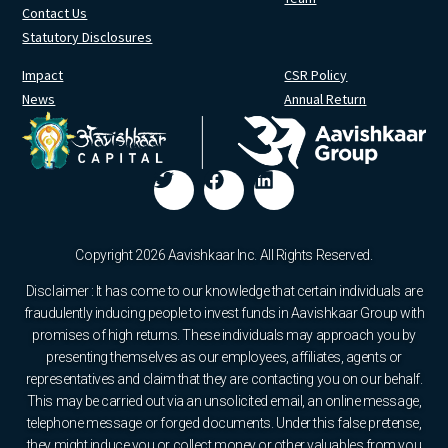
Contact Us
Statutory Disclosures
Impact
CSR Policy
News
Annual Return
Copyright 2026 Aavishkaar Inc. All Rights Reserved.
Disclaimer : It has come to our knowledge that certain individuals are
fraudulently inducing people to invest funds in Aavishkaar Group with
promises of high returns. These individuals may approach you by
presenting themselves as our employees, affiliates, agents or
representatives and claim that they are contacting you on our behalf.
This may be carried out via an unsolicited email, an online message,
telephone message or forged documents. Under this false pretense,
they might induce you or collect money or other valuables from you