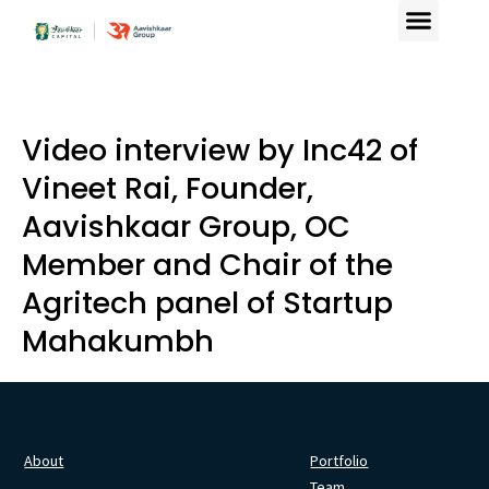
Video interview by Inc42 of
Vineet Rai, Founder,
Aavishkaar Group, OC
Member and Chair of the
Agritech panel of Startup
Mahakumbh
About
Portfolio
Team