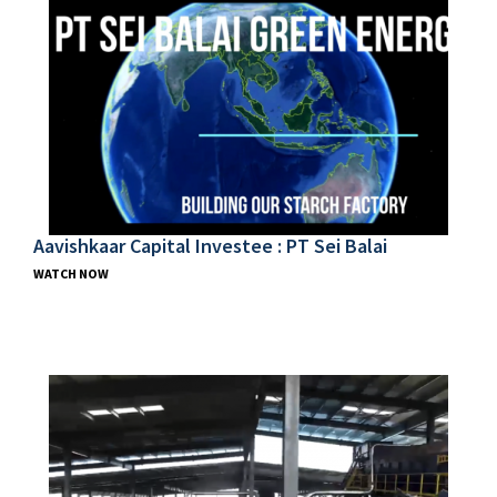
Aavishkaar Capital Investee : PT Sei Balai
WATCH NOW