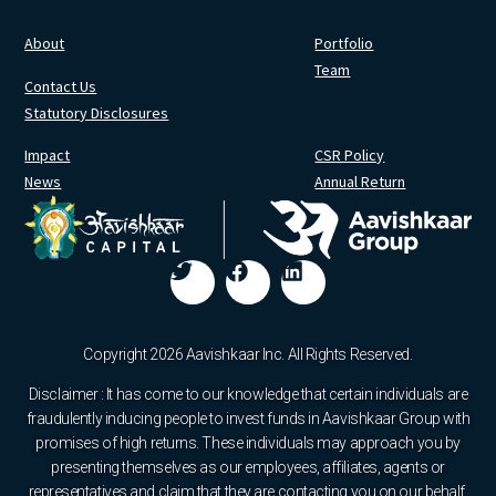
About
Portfolio
Team
Contact Us
Statutory Disclosures
Impact
CSR Policy
News
Annual Return
Copyright 2026 Aavishkaar Inc. All Rights Reserved.
Disclaimer : It has come to our knowledge that certain individuals are
fraudulently inducing people to invest funds in Aavishkaar Group with
promises of high returns. These individuals may approach you by
presenting themselves as our employees, affiliates, agents or
representatives and claim that they are contacting you on our behalf.