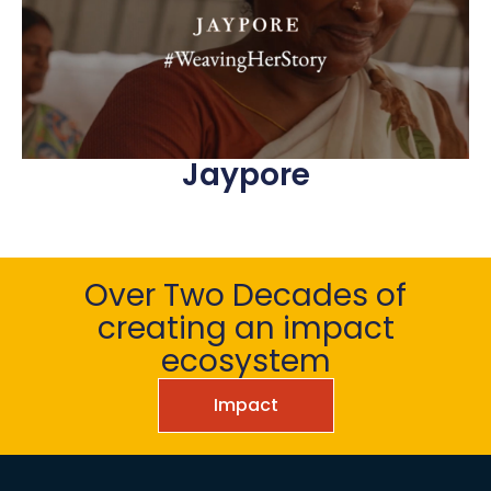
Jaypore
Over Two Decades of
creating an impact
ecosystem
Impact