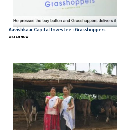
Aavishkaar Capital Investee : Grasshoppers
WATCH NOW