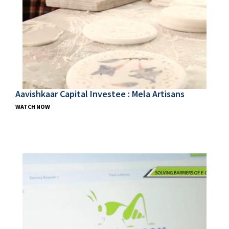
Aavishkaar Capital Investee : Mela Artisans
WATCH NOW