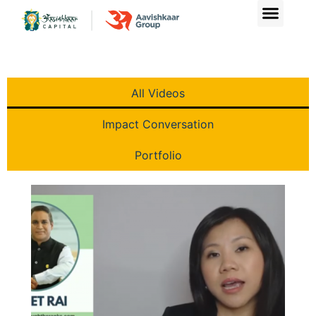
Videos
All Videos
Impact Conversation
Portfolio