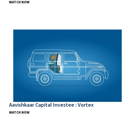
WATCH NOW
Aavishkaar Capital Investee : Vortex
WATCH NOW