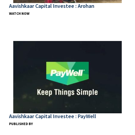
Aavishkaar Capital Investee : Arohan
WATCH NOW
Aavishkaar Capital Investee : PayWell
PUBLISHED BY