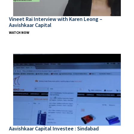
Vineet Rai Interview with Karen Leong –
Aavishkaar Capital
WATCH NOW
Aavishkaar Capital Investee : Sindabad