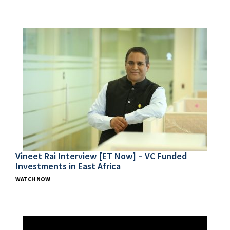
Vineet Rai Interview [ET Now] – VC Funded
Investments in East Africa
WATCH NOW