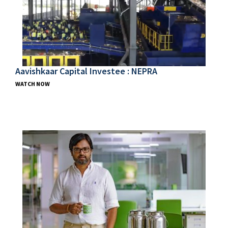
Aavishkaar Capital Investee : NEPRA
WATCH NOW