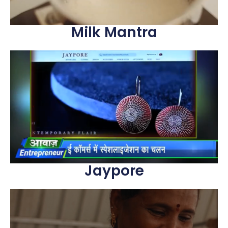
Milk Mantra
Jaypore