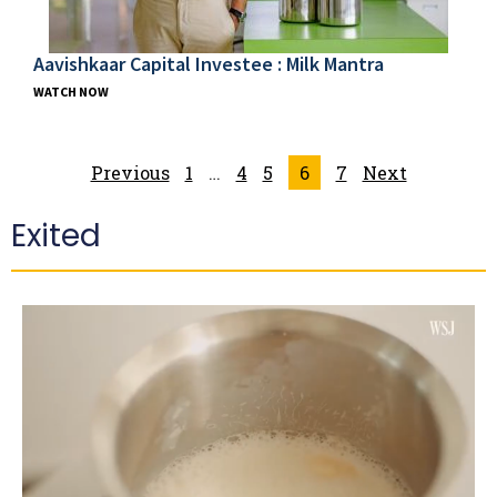
Aavishkaar Capital Investee : Milk Mantra
WATCH NOW
Previous
1
…
4
5
6
7
Next
Exited