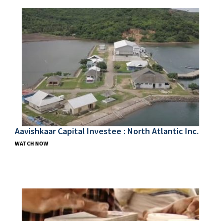
Aavishkaar Capital Investee : North Atlantic Inc.
WATCH NOW