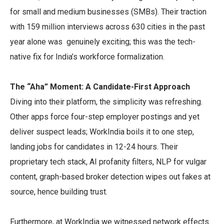
for small and medium businesses (SMBs). Their traction
with 159 million interviews across 630 cities in the past
year alone was genuinely exciting; this was the tech-
native fix for India’s workforce formalization.
The “Aha” Moment: A Candidate-First Approach
Diving into their platform, the simplicity was refreshing.
Other apps force four-step employer postings and yet
deliver suspect leads; WorkIndia boils it to one step,
landing jobs for candidates in 12-24 hours. Their
proprietary tech stack, AI profanity filters, NLP for vulgar
content, graph-based broker detection wipes out fakes at
source, hence building trust.
Furthermore, at WorkIndia we witnessed network effects