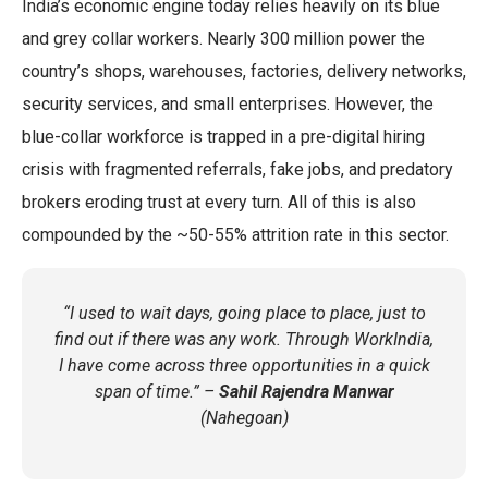
India’s economic engine today relies heavily on its blue
and grey collar workers. Nearly 300 million power the
country’s shops, warehouses, factories, delivery networks,
security services, and small enterprises. However, the
blue-collar workforce is trapped in a pre-digital hiring
crisis with fragmented referrals, fake jobs, and predatory
brokers eroding trust at every turn. All of this is also
compounded by the ~50-55% attrition rate in this sector.
“I used to wait days, going place to place, just to
find out if there was any work. Through WorkIndia,
I have come across three opportunities in a quick
span of time.” –
Sahil Rajendra Manwar
(Nahegoan)