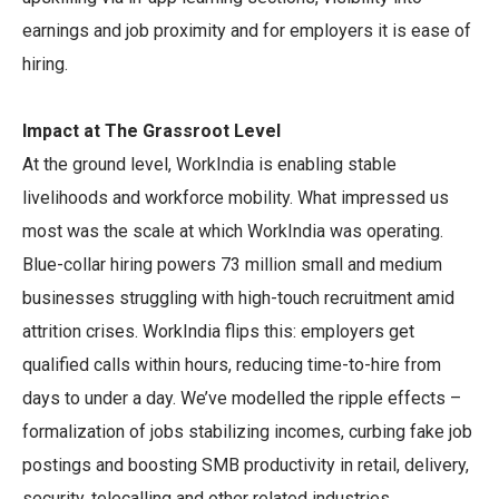
earnings and job proximity and for employers it is ease of
hiring.
Impact at The Grassroot Level
At the ground level, WorkIndia is enabling stable
livelihoods and workforce mobility. What impressed us
most was the scale at which WorkIndia was operating.
Blue-collar hiring powers 73 million small and medium
businesses struggling with high-touch recruitment amid
attrition crises. WorkIndia flips this: employers get
qualified calls within hours, reducing time-to-hire from
days to under a day. We’ve modelled the ripple effects –
formalization of jobs stabilizing incomes, curbing fake job
postings and boosting SMB productivity in retail, delivery,
security, telecalling and other related industries.