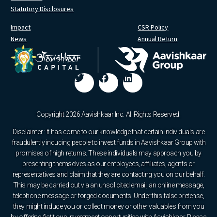
Statutory Disclosures
Impact
CSR Policy
News
Annual Return
Copyright 2026 Aavishkaar Inc. All Rights Reserved.
Disclaimer : It has come to our knowledge that certain individuals are
fraudulently inducing people to invest funds in Aavishkaar Group with
promises of high returns. These individuals may approach you by
presenting themselves as our employees, affiliates, agents or
representatives and claim that they are contacting you on our behalf.
This may be carried out via an unsolicited email, an online message,
telephone message or forged documents. Under this false pretense,
they might induce you or collect money or other valuables from you
by offering fictitious investment opportunities with Aavishkaar. Please