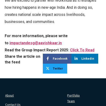
We are excited to partner with WorkIndia as it reshapes
how hiring happens in new-age India. And in doing so,
creates national scale impact across livelihoods,
businesses, and communities.
For more information, please write
to
impactandesg@aavishkaar.in
Read the Group Impact Report 2025:
Click To Read
Share the article on
Facebook
Linkedin
the feed
Twitter
About
Portfolio
Team
Contact Us