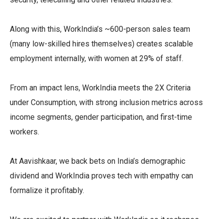
Along with this, WorkIndia’s ~600-person sales team
(many low-skilled hires themselves) creates scalable
employment internally, with women at 29% of staff.
From an impact lens, WorkIndia meets the 2X Criteria
under Consumption, with strong inclusion metrics across
income segments, gender participation, and first-time
workers.
At Aavishkaar, we back bets on India’s demographic
dividend and WorkIndia proves tech with empathy can
formalize it profitably.