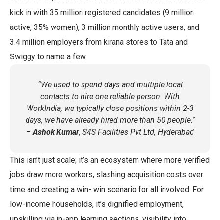
kick in with 35 million registered candidates (9 million
active, 35% women), 3 million monthly active users, and
3.4 million employers from kirana stores to Tata and
Swiggy to name a few.
“We used to spend days and multiple local
contacts to hire one reliable person. With
WorkIndia, we typically close positions within 2-3
days, we have already hired more than 50 people.”
–
Ashok Kumar
, S4S Facilities Pvt Ltd, Hyderabad
This isn’t just scale; it’s an ecosystem where more verified
jobs draw more workers, slashing acquisition costs over
time and creating a win- win scenario for all involved. For
low-income households, it’s dignified employment,
upskilling via in-app learning sections, visibility into