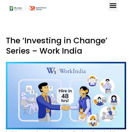
The ‘Investing in Change’
Series – Work India