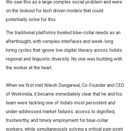
We saw this as a large complex social problem and were
on the lookout for tech driven models that could
potentially solve for this.
The traditional platforms treated blue-collar needs as an
afterthought, with complex interfaces and week-long
hiring cycles that ignore low digital literacy across India’s
regional and linguistic diversity. No one was building with
the worker at the heart.
When we first met Nilesh Dungarwal, Co-Founder and CEO
of WorkIndia, it became immediately clear that he and his
team were tackling one of India’s most persistent and
under-addressed market failures: access to dignified,
trustworthy, and timely employment for blue-collar
workers, while simultaneously solving a critical pain point